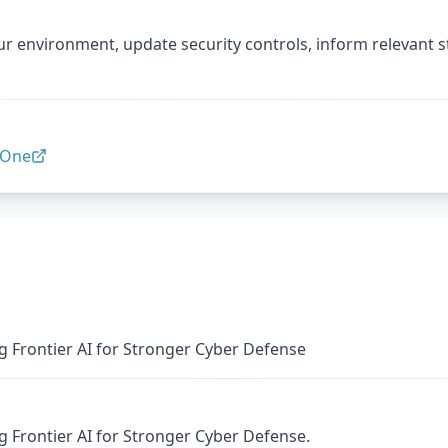
ur environment, update security controls, inform relevant 
lOne
 Frontier AI for Stronger Cyber Defense
 Frontier AI for Stronger Cyber Defense.