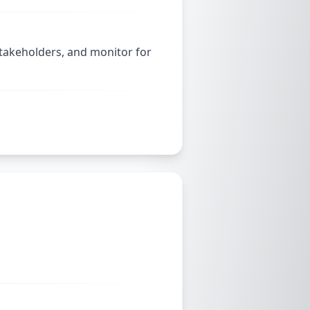
stakeholders, and monitor for