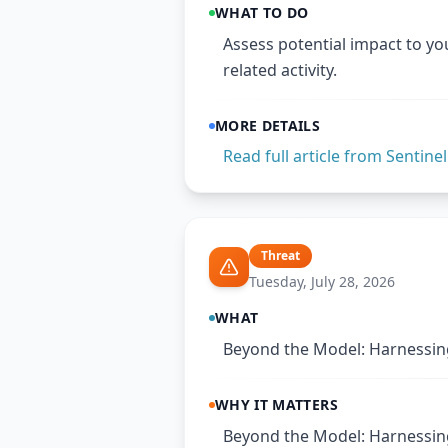
WHAT TO DO
Assess potential impact to yo
related activity.
MORE DETAILS
Read full article from
Sentine
Threat
Tuesday, July 28, 2026
WHAT
Beyond the Model: Harnessing
WHY IT MATTERS
Beyond the Model: Harnessing