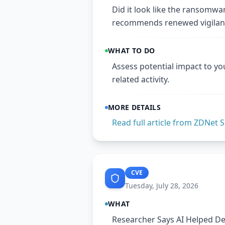
Did it look like the ransomwa
recommends renewed vigilan
WHAT TO DO
Assess potential impact to yo
related activity.
MORE DETAILS
Read full article from
ZDNet S
CVE
Tuesday, July 28, 2026
WHAT
Researcher Says AI Helped Dev