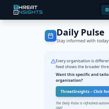
Daily Pulse
Stay informed with today'
Every organisation is differen
feed shows the broader thre
Want this specific and tailo
organisation?
ThreatInsights – Click fo
The Daily Pulse is refreshed autom
GMT