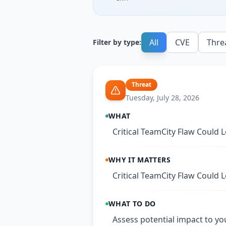
All
CVE
Thre
Filter by type:
Threat
Tuesday, July 28, 2026
WHAT
Critical TeamCity Flaw Could
WHY IT MATTERS
Critical TeamCity Flaw Could
WHAT TO DO
Assess potential impact to yo