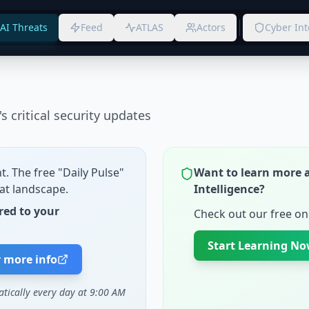
AI Threats
Feed
ATLAS
Actors
Cyber Int
s critical security updates
t. The free "Daily Pulse"
Want to learn more 
at landscape.
Intelligence?
red to your
Check out our free onl
Start Learning N
r more info
atically every day at 9:00 AM