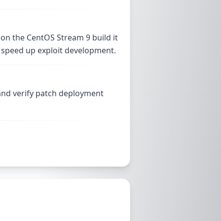
 on the CentOS Stream 9 build it
and speed up exploit development.
 and verify patch deployment