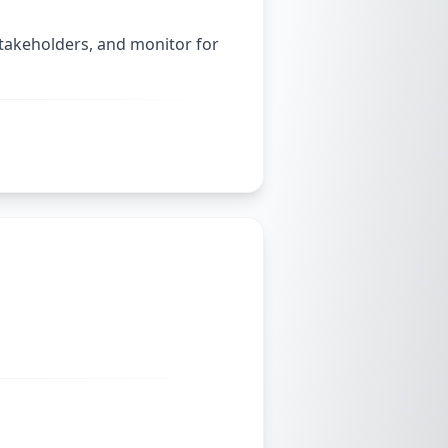
stakeholders, and monitor for