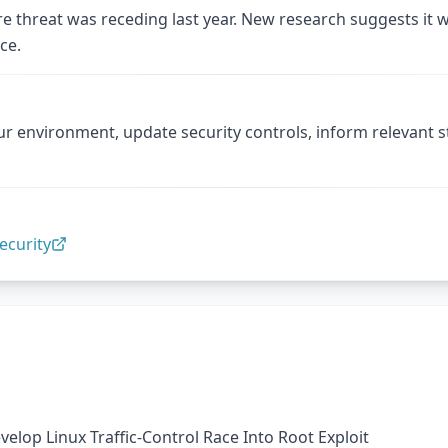
re threat was receding last year. New research suggests it w
ce.
ur environment, update security controls, inform relevant 
ecurity
elop Linux Traffic-Control Race Into Root Exploit