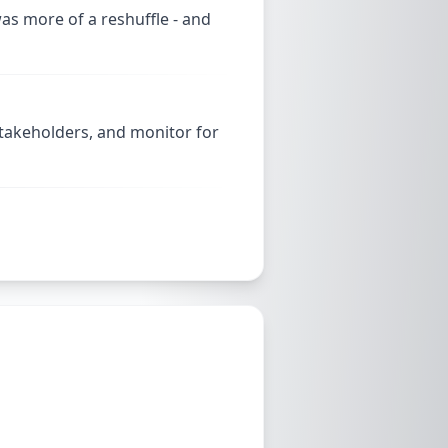
as more of a reshuffle - and
stakeholders, and monitor for