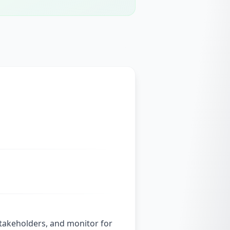
stakeholders, and monitor for