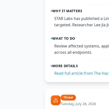
WHY IT MATTERS
STAR Labs has published a Linu
targeted. Researcher Lee Jia J
WHAT TO DO
Review affected systems, appl
across all endpoints.
MORE DETAILS
Read full article from
The Hac
Threat
Tuesday, July 28, 2026