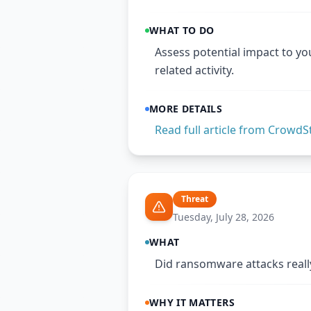
WHAT TO DO
Assess potential impact to yo
related activity.
MORE DETAILS
Read full article from
CrowdSt
Threat
Tuesday, July 28, 2026
WHAT
Did ransomware attacks really
WHY IT MATTERS