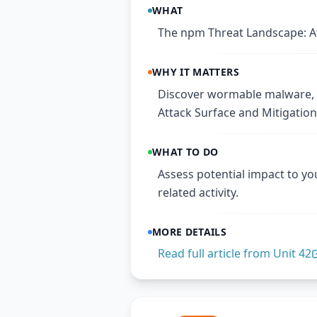
WHAT
The npm Threat Landscape: At
WHY IT MATTERS
Discover wormable malware, C
Attack Surface and Mitigation
WHAT TO DO
Assess potential impact to yo
related activity.
MORE DETAILS
Read full article from
Unit 42