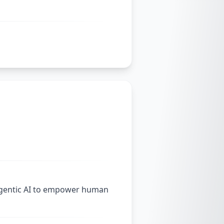
agentic AI to empower human