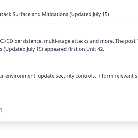
tack Surface and Mitigations (Updated July 15)
I/CD persistence, multi-stage attacks and more. The post
s (Updated July 15) appeared first on Unit 42.
ur environment, update security controls, inform relevant 