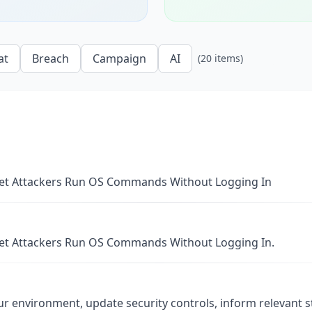
at
Breach
Campaign
AI
(
20
items
)
 Let Attackers Run OS Commands Without Logging In
 Let Attackers Run OS Commands Without Logging In.
ur environment, update security controls, inform relevant 