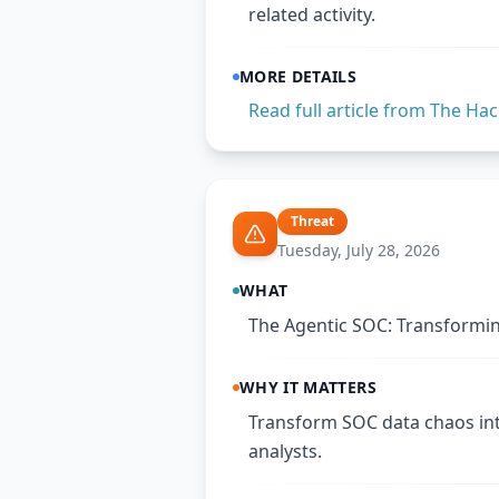
related activity.
MORE DETAILS
Read full article from
The Hac
Threat
Tuesday, July 28, 2026
WHAT
The Agentic SOC: Transformin
WHY IT MATTERS
Transform SOC data chaos in
analysts.