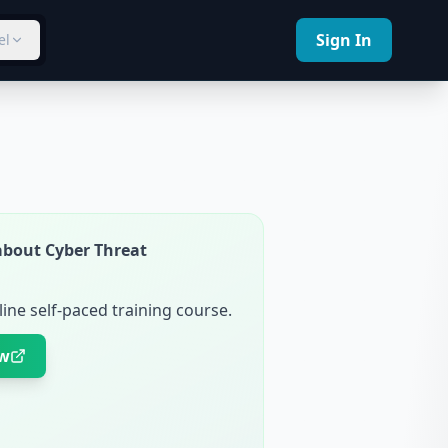
Sign In
el
about Cyber Threat
ine self-paced training course.
ow