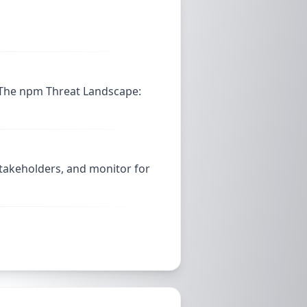
 The npm Threat Landscape:
stakeholders, and monitor for