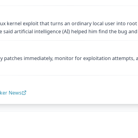
x kernel exploit that turns an ordinary local user into root
ie said artificial intelligence (AI) helped him find the bug 
y patches immediately, monitor for exploitation attempts,
ker News