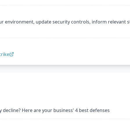
ur environment, update security controls, inform relevant 
rike
 decline? Here are your business' 4 best defenses