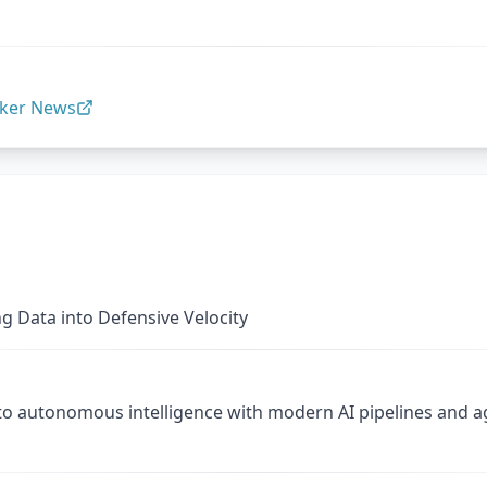
ker News
g Data into Defensive Velocity
to autonomous intelligence with modern AI pipelines and 