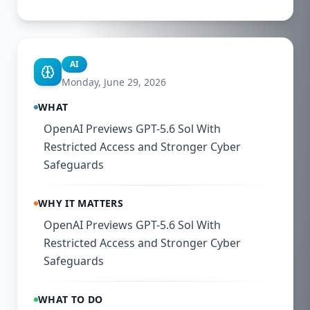
AI
Monday, June 29, 2026
WHAT
OpenAI Previews GPT-5.6 Sol With
Restricted Access and Stronger Cyber
Safeguards
WHY IT MATTERS
OpenAI Previews GPT-5.6 Sol With
Restricted Access and Stronger Cyber
Safeguards
WHAT TO DO