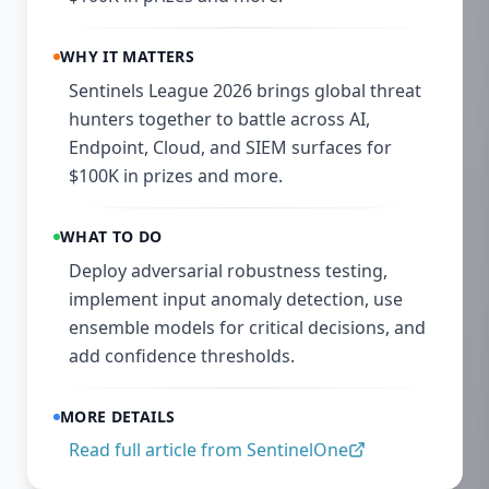
WHY IT MATTERS
Sentinels League 2026 brings global threat
hunters together to battle across AI,
Endpoint, Cloud, and SIEM surfaces for
$100K in prizes and more.
WHAT TO DO
Deploy adversarial robustness testing,
implement input anomaly detection, use
ensemble models for critical decisions, and
add confidence thresholds.
MORE DETAILS
Read full article from
SentinelOne