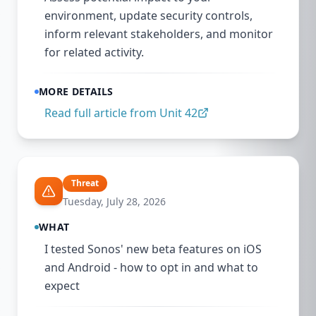
environment, update security controls,
inform relevant stakeholders, and monitor
for related activity.
MORE DETAILS
Read full article from
Unit 42
Threat
Tuesday, July 28, 2026
WHAT
I tested Sonos' new beta features on iOS
and Android - how to opt in and what to
expect