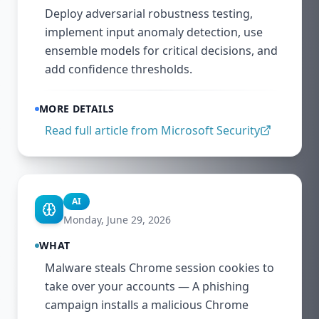
Deploy adversarial robustness testing,
implement input anomaly detection, use
ensemble models for critical decisions, and
add confidence thresholds.
MORE DETAILS
Read full article from
Microsoft Security
AI
Monday, June 29, 2026
WHAT
Malware steals Chrome session cookies to
take over your accounts — A phishing
campaign installs a malicious Chrome