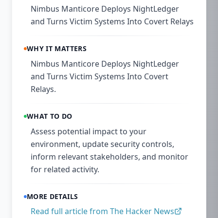
Nimbus Manticore Deploys NightLedger
and Turns Victim Systems Into Covert Relays
WHY IT MATTERS
Nimbus Manticore Deploys NightLedger
and Turns Victim Systems Into Covert
Relays.
WHAT TO DO
Assess potential impact to your
environment, update security controls,
inform relevant stakeholders, and monitor
for related activity.
MORE DETAILS
Read full article from
The Hacker News