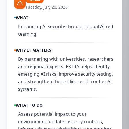
Tuesday, July 28, 2026
WHAT
Enhancing AI security through global AI red
teaming
WHY IT MATTERS
By partnering with universities, researchers,
and regional experts, EXTRA helps identify
emerging AI risks, improve security testing,
and strengthen the resilience of frontier AI
systems.
WHAT TO DO
Assess potential impact to your
environment, update security controls,