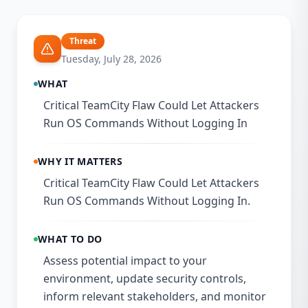
Threat
Tuesday, July 28, 2026
WHAT
Critical TeamCity Flaw Could Let Attackers
Run OS Commands Without Logging In
WHY IT MATTERS
Critical TeamCity Flaw Could Let Attackers
Run OS Commands Without Logging In.
WHAT TO DO
Assess potential impact to your
environment, update security controls,
inform relevant stakeholders, and monitor