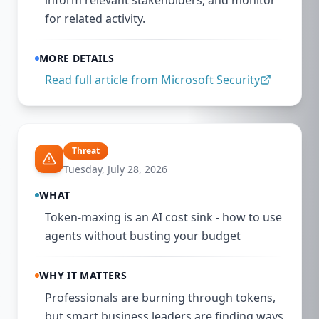
inform relevant stakeholders, and monitor
for related activity.
MORE DETAILS
Read full article from
Microsoft Security
Threat
Tuesday, July 28, 2026
WHAT
Token-maxing is an AI cost sink - how to use
agents without busting your budget
WHY IT MATTERS
Professionals are burning through tokens,
but smart business leaders are finding ways