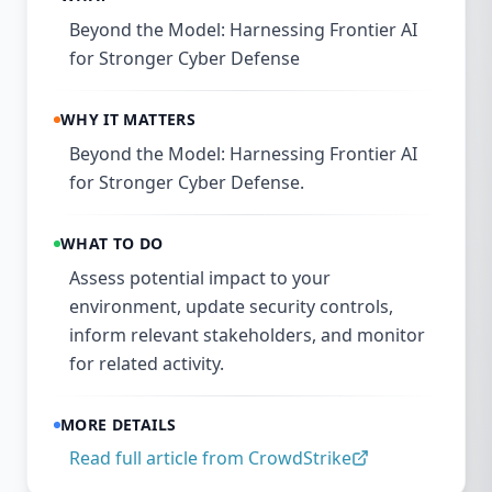
Beyond the Model: Harnessing Frontier AI
for Stronger Cyber Defense
WHY IT MATTERS
Beyond the Model: Harnessing Frontier AI
for Stronger Cyber Defense.
WHAT TO DO
Assess potential impact to your
environment, update security controls,
inform relevant stakeholders, and monitor
for related activity.
MORE DETAILS
Read full article from
CrowdStrike