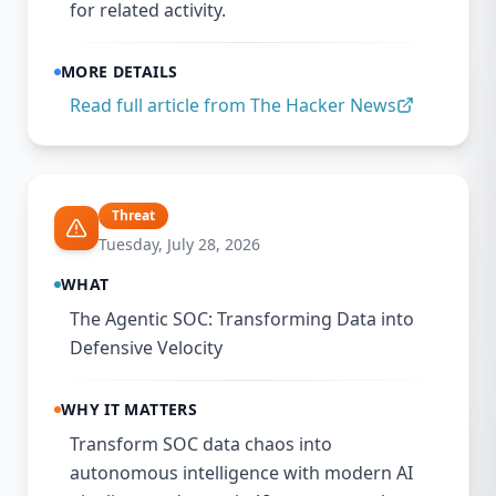
for related activity.
MORE DETAILS
Read full article from
The Hacker News
Threat
Tuesday, July 28, 2026
WHAT
The Agentic SOC: Transforming Data into
Defensive Velocity
WHY IT MATTERS
Transform SOC data chaos into
autonomous intelligence with modern AI