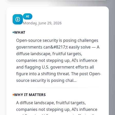
AI
Monday, June 29, 2026
WHAT
Open-source security is posing challenges
governments can&#8217;t easily solve — A
diffuse landscape, fruitful targets,
companies not stepping up, AI’s influence
and flagging U.S. government efforts all
figure into a shifting threat. The post Open-
source security is posing chal...
WHY IT MATTERS
A diffuse landscape, fruitful targets,
companies not stepping up, AI’s influence