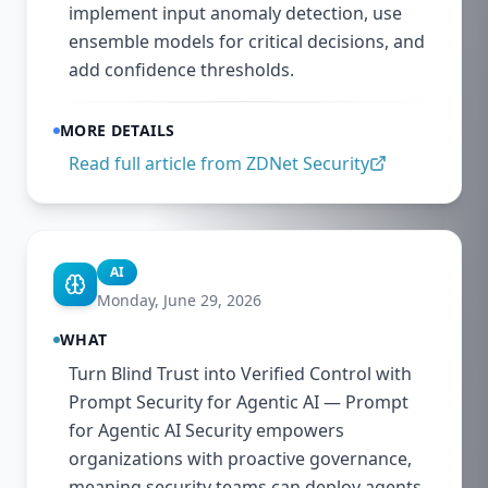
implement input anomaly detection, use
ensemble models for critical decisions, and
add confidence thresholds.
MORE DETAILS
Read full article from
ZDNet Security
AI
Monday, June 29, 2026
WHAT
Turn Blind Trust into Verified Control with
Prompt Security for Agentic AI — Prompt
for Agentic AI Security empowers
organizations with proactive governance,
meaning security teams can deploy agents