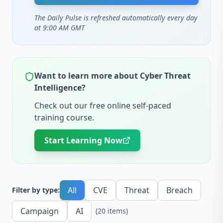
The Daily Pulse is refreshed automatically every day
at 9:00 AM GMT
Want to learn more about Cyber Threat
Intelligence?
Check out our free online self-paced
training course.
Start Learning Now
All
CVE
Threat
Breach
Filter by type:
Campaign
AI
(
20
items
)