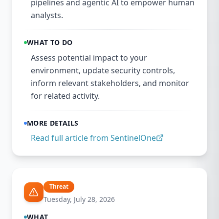
pipelines and agentic AI to empower human
analysts.
WHAT TO DO
Assess potential impact to your
environment, update security controls,
inform relevant stakeholders, and monitor
for related activity.
MORE DETAILS
Read full article from
SentinelOne
Threat
Tuesday, July 28, 2026
WHAT