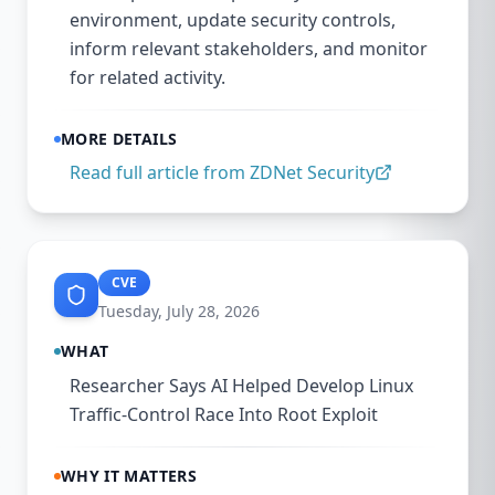
environment, update security controls,
inform relevant stakeholders, and monitor
for related activity.
MORE DETAILS
Read full article from
ZDNet Security
CVE
Tuesday, July 28, 2026
WHAT
Researcher Says AI Helped Develop Linux
Traffic-Control Race Into Root Exploit
WHY IT MATTERS