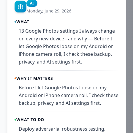
AI
Monday, June 29, 2026
WHAT
13 Google Photos settings I always change
on every new device - and why — Before I
let Google Photos loose on my Android or
iPhone camera roll, I check these backup,
privacy, and AI settings first.
WHY IT MATTERS
Before I let Google Photos loose on my
Android or iPhone camera roll, I check these
backup, privacy, and AI settings first.
WHAT TO DO
Deploy adversarial robustness testing,