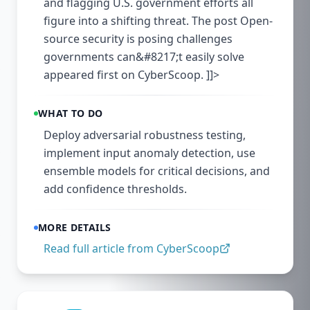
and flagging U.S. government efforts all
figure into a shifting threat. The post Open-
source security is posing challenges
governments can&#8217;t easily solve
appeared first on CyberScoop. ]]>
WHAT TO DO
Deploy adversarial robustness testing,
implement input anomaly detection, use
ensemble models for critical decisions, and
add confidence thresholds.
MORE DETAILS
Read full article from
CyberScoop