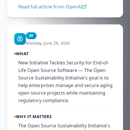
Read full article from
OpenAI
AI
Monday, June 29, 2026
WHAT
New Initiative Tackles Security for End-of-
Life Open Source Software — The Open
Source Sustainability Initiative's goal is to
help enterprises manage and secure aging
open source projects while maintaining
regulatory compliance.
WHY IT MATTERS
The Open Source Sustainability Initiative's