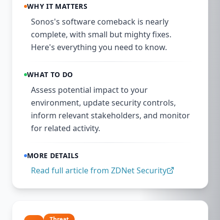
WHY IT MATTERS
Sonos's software comeback is nearly
complete, with small but mighty fixes.
Here's everything you need to know.
WHAT TO DO
Assess potential impact to your
environment, update security controls,
inform relevant stakeholders, and monitor
for related activity.
MORE DETAILS
Read full article from
ZDNet Security
Threat