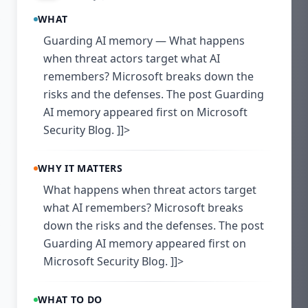
WHAT
Guarding AI memory — What happens
when threat actors target what AI
remembers? Microsoft breaks down the
risks and the defenses. The post Guarding
AI memory appeared first on Microsoft
Security Blog. ]]>
WHY IT MATTERS
What happens when threat actors target
what AI remembers? Microsoft breaks
down the risks and the defenses. The post
Guarding AI memory appeared first on
Microsoft Security Blog. ]]>
WHAT TO DO