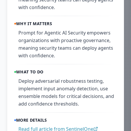
with confidence.
WHY IT MATTERS
Prompt for Agentic AI Security empowers
organizations with proactive governance,
meaning security teams can deploy agents
with confidence.
WHAT TO DO
Deploy adversarial robustness testing,
implement input anomaly detection, use
ensemble models for critical decisions, and
add confidence thresholds.
MORE DETAILS
Read full article from
SentinelOne