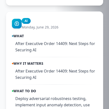
AI
Monday, June 29, 2026
WHAT
After Executive Order 14409: Next Steps for
Securing AI
WHY IT MATTERS
After Executive Order 14409: Next Steps for
Securing AI
WHAT TO DO
Deploy adversarial robustness testing,
implement input anomaly detection, use