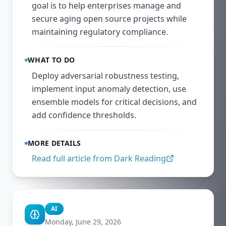
goal is to help enterprises manage and
secure aging open source projects while
maintaining regulatory compliance.
WHAT TO DO
Deploy adversarial robustness testing,
implement input anomaly detection, use
ensemble models for critical decisions, and
add confidence thresholds.
MORE DETAILS
Read full article from
Dark Reading
AI
Monday, June 29, 2026