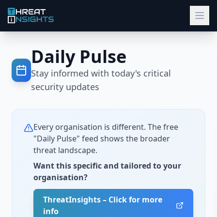
Daily Pulse
Stay informed with today's critical
security updates
Every organisation is different. The free
"Daily Pulse" feed shows the broader
threat landscape.
Want this specific and tailored to your
organisation?
ThreatInsights – Click for more
info