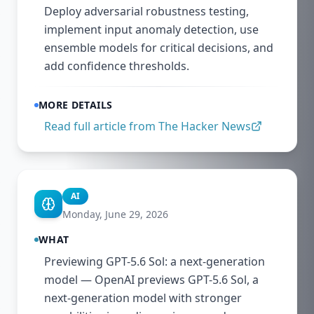
Deploy adversarial robustness testing,
implement input anomaly detection, use
ensemble models for critical decisions, and
add confidence thresholds.
MORE DETAILS
Read full article from
The Hacker News
AI
Monday, June 29, 2026
WHAT
Previewing GPT-5.6 Sol: a next-generation
model — OpenAI previews GPT-5.6 Sol, a
next-generation model with stronger