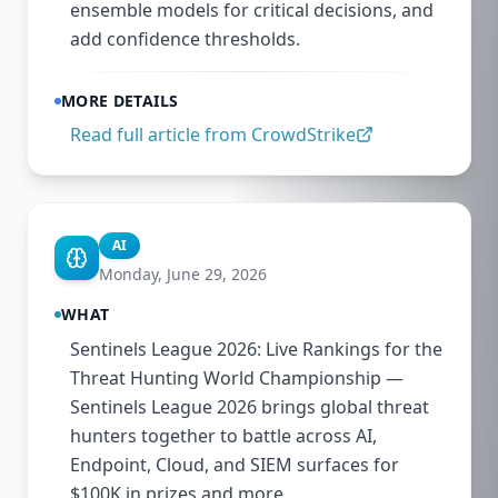
ensemble models for critical decisions, and
add confidence thresholds.
MORE DETAILS
Read full article from
CrowdStrike
AI
Monday, June 29, 2026
WHAT
Sentinels League 2026: Live Rankings for the
Threat Hunting World Championship —
Sentinels League 2026 brings global threat
hunters together to battle across AI,
Endpoint, Cloud, and SIEM surfaces for
$100K in prizes and more.