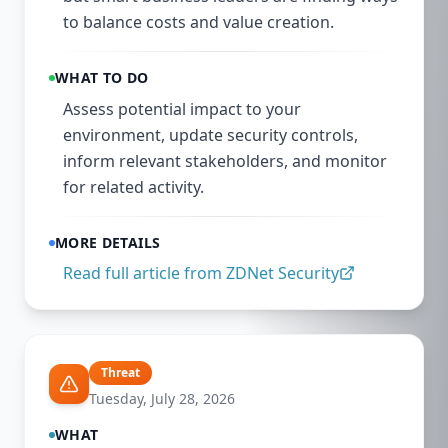
to balance costs and value creation.
WHAT TO DO
Assess potential impact to your
environment, update security controls,
inform relevant stakeholders, and monitor
for related activity.
MORE DETAILS
Read full article from
ZDNet Security
Threat
Tuesday, July 28, 2026
WHAT