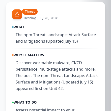
Threat
Tuesday, July 28, 2026
WHAT
The npm Threat Landscape: Attack Surface
and Mitigations (Updated July 15)
WHY IT MATTERS
Discover wormable malware, CI/CD
persistence, multi-stage attacks and more.
The post The npm Threat Landscape: Attack
Surface and Mitigations (Updated July 15)
appeared first on Unit 42.
WHAT TO DO
Assess potential impact to your