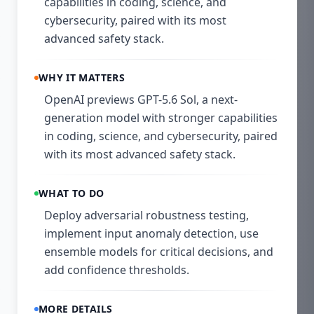
capabilities in coding, science, and
cybersecurity, paired with its most
advanced safety stack.
WHY IT MATTERS
OpenAI previews GPT-5.6 Sol, a next-
generation model with stronger capabilities
in coding, science, and cybersecurity, paired
with its most advanced safety stack.
WHAT TO DO
Deploy adversarial robustness testing,
implement input anomaly detection, use
ensemble models for critical decisions, and
add confidence thresholds.
MORE DETAILS