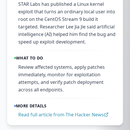
STAR Labs has published a Linux kernel
exploit that turns an ordinary local user into
root on the CentOS Stream 9 build it
targeted. Researcher Lee Jia Jie said artificial
intelligence (AI) helped him find the bug and
speed up exploit development.
WHAT TO DO
Review affected systems, apply patches
immediately, monitor for exploitation
attempts, and verify patch deployment
across all endpoints.
MORE DETAILS
Read full article from
The Hacker News