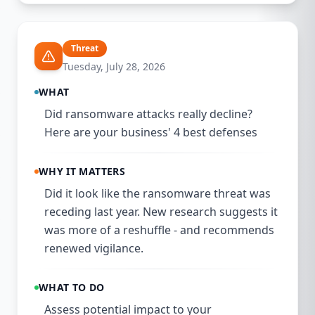
Threat
Tuesday, July 28, 2026
WHAT
Did ransomware attacks really decline?
Here are your business' 4 best defenses
WHY IT MATTERS
Did it look like the ransomware threat was
receding last year. New research suggests it
was more of a reshuffle - and recommends
renewed vigilance.
WHAT TO DO
Assess potential impact to your