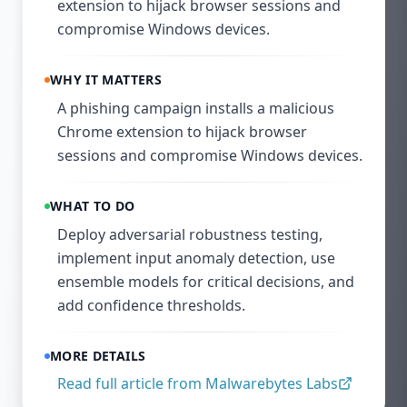
extension to hijack browser sessions and
compromise Windows devices.
WHY IT MATTERS
A phishing campaign installs a malicious
Chrome extension to hijack browser
sessions and compromise Windows devices.
WHAT TO DO
Deploy adversarial robustness testing,
implement input anomaly detection, use
ensemble models for critical decisions, and
add confidence thresholds.
MORE DETAILS
Read full article from
Malwarebytes Labs